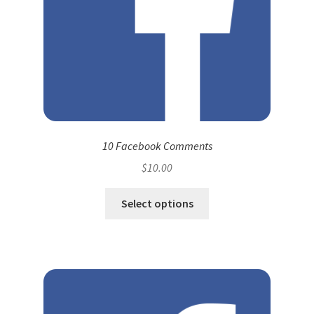
10 Facebook Comments
$
10.00
Select options