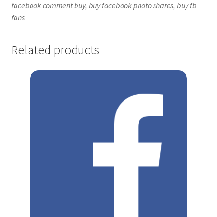
facebook comment buy, buy facebook photo shares, buy fb
fans
Related products