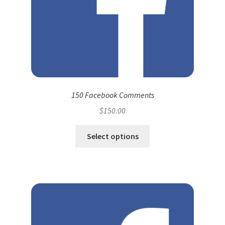
150 Facebook Comments
$
150.00
Select options