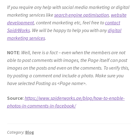
If you require any help with social media marketing or digital
marketing services like
search engine optimisation
,
website
development
, content marketing etc, feel free to
contact
SpidrWorks
. We will be happy to help you with any
digital
marketing services
.
NOTE:
Well, here is a fact – even when the members are not
able to post comments with images, the Page itself can post
images on the posts and even on the comments. To verify this,
try posting a comment and include a photo. Make sure you
have selected Posting as <Page name>.
Source:
https://www.spiderworks.ae/blog/how-to-enable-
photos-in-comments-in-facebook/
Category:
Blog