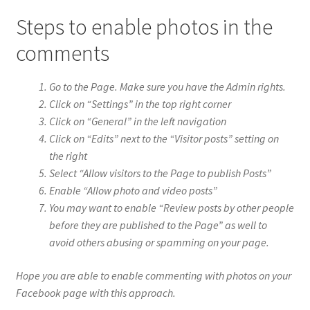
Steps to enable photos in the
comments
Go to the Page. Make sure you have the Admin rights.
Click on “Settings” in the top right corner
Click on “General” in the left navigation
Click on “Edits” next to the “Visitor posts” setting on
the right
Select “Allow visitors to the Page to publish Posts”
Enable “Allow photo and video posts”
You may want to enable “Review posts by other people
before they are published to the Page” as well to
avoid others abusing or spamming on your page.
Hope you are able to enable commenting with photos on your
Facebook page with this approach.