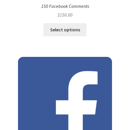
150 Facebook Comments
$
150.00
Select options