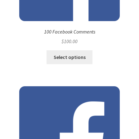
100 Facebook Comments
$
100.00
Select options