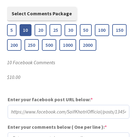
Select Comments Package
5
10
20
25
30
50
100
150
200
250
500
1000
2000
10 Facebook Comments
$
10.00
(required)
Enter your facebook post URL below:
*
(required)
Enter your comments below ( One per line ):
*