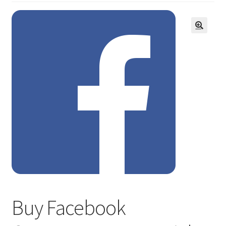
Buy Facebook