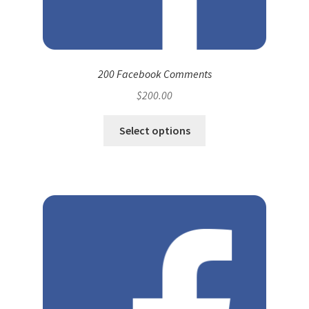
200 Facebook Comments
$
200.00
Select options