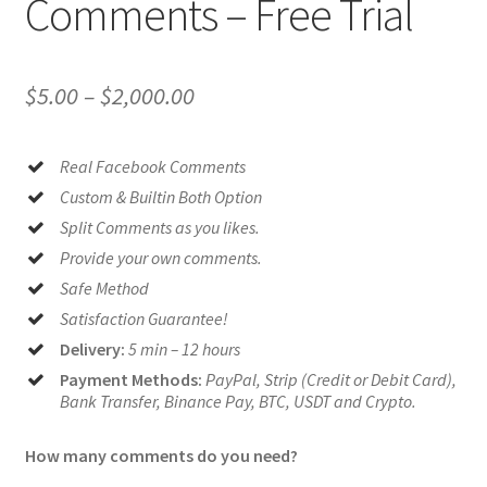
Comments – Free Trial
Price
$
5.00
–
$
2,000.00
range:
Real Facebook Comments
$5.00
Custom & Builtin Both Option
through
Split Comments as you likes.
$2,000.00
Provide your own comments.
Safe Method
Satisfaction Guarantee!
Delivery:
5 min – 12 hours
Payment Methods:
PayPal, Strip (Credit or Debit Card),
Bank Transfer, Binance Pay, BTC, USDT and Crypto.
How many comments do you need?