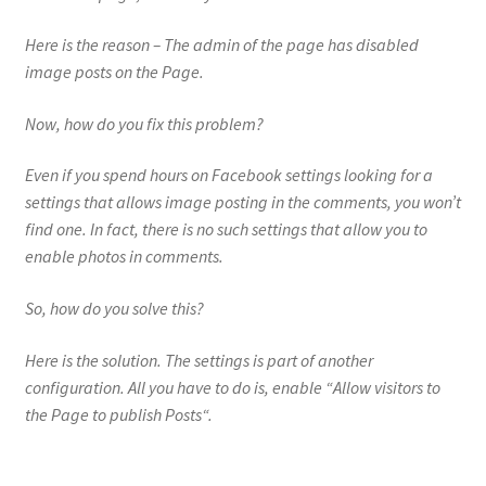
Here is the reason – The admin of the page has disabled
image posts on the Page.
Now, how do you fix this problem?
Even if you spend hours on Facebook settings looking for a
settings that allows image posting in the comments, you won’t
find one. In fact, there is no such settings that allow you to
enable photos in comments.
So, how do you solve this?
Here is the solution. The settings is part of another
configuration. All you have to do is, enable “
Allow visitors to
the Page to publish Posts
“.