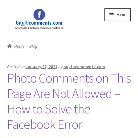
Skip
Skip
Menu
to
to
navigation
content
Home
Home
Blog
Expand
Shop
child
Posted on
January 27, 2021
by
buyfbcomments.com
menu
Expand
My Account
Photo Comments on This
child
menu
Blog
Page Are Not Allowed –
Privacy Policy
How to Solve the
Facebook Error
Contact