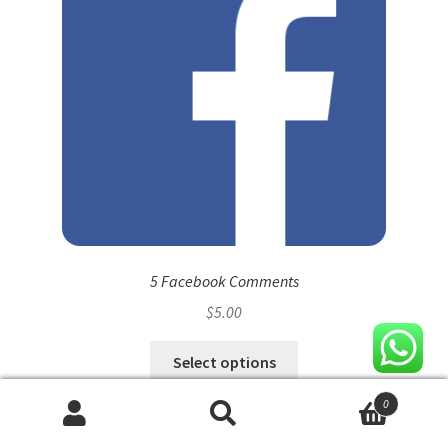
5 Facebook Comments
$
5.00
Select options
0
Search
Search