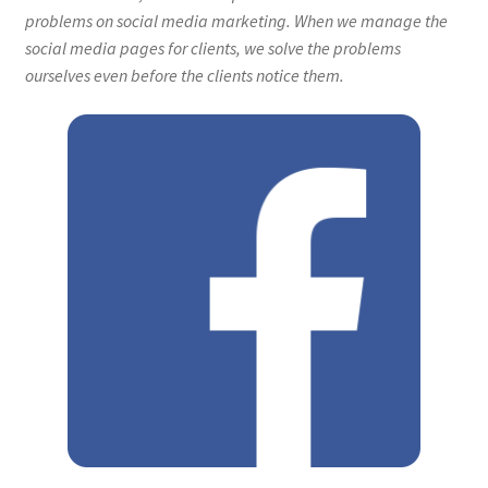
problems on social media marketing. When we manage the
social media pages for clients, we solve the problems
ourselves even before the clients notice them.