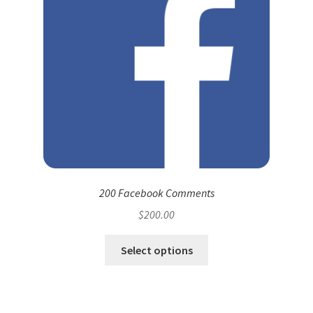
200 Facebook Comments
$
200.00
Select options