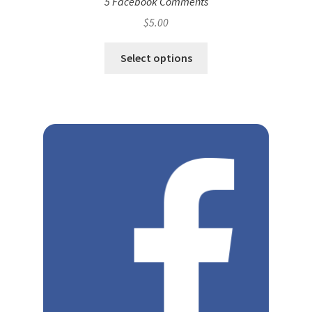
5 Facebook Comments
$
5.00
Select options