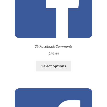
25 Facebook Comments
$
25.00
Select options