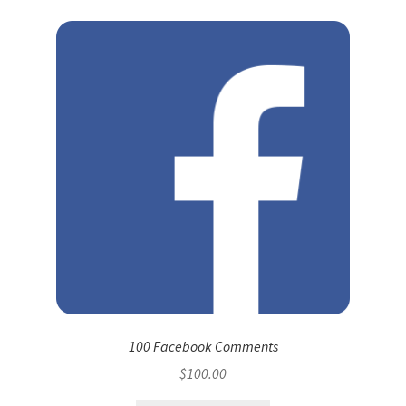
100 Facebook Comments
$
100.00