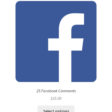
25 Facebook Comments
$
25.00
Select options