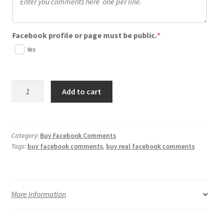
(required)
Facebook profile or page must be public.
*
Yes
Buy
Add to cart
Facebook
Comments
-
Free
Category:
Buy Facebook Comments
Tags:
buy facebook comments
,
buy real facebook comments
Trial
quantity
More Information