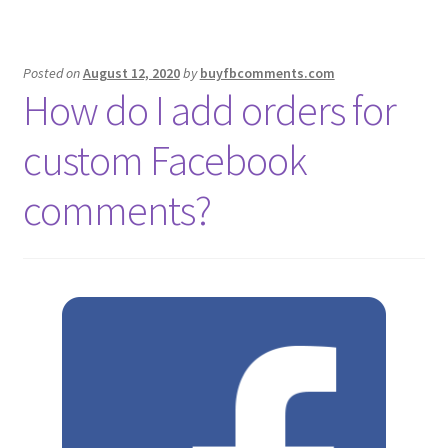
Posted on
August 12, 2020
by
buyfbcomments.com
How do I add orders for
custom Facebook
comments?