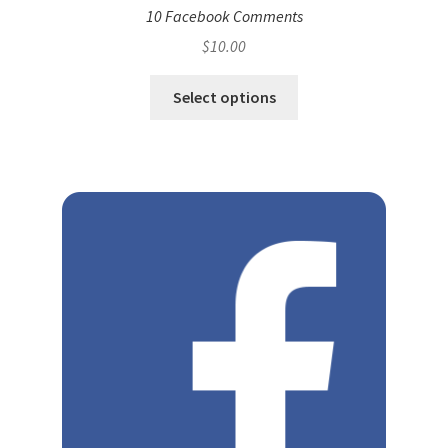
10 Facebook Comments
$
10.00
Select options