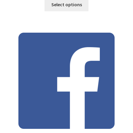
Select options