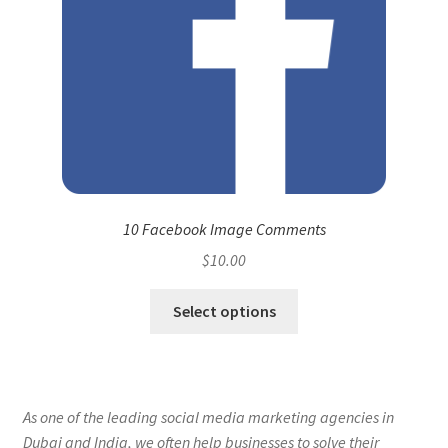
10 Facebook Image Comments
$
10.00
Select options
As one of the leading social media marketing agencies in
Dubai and India, we often help businesses to solve their