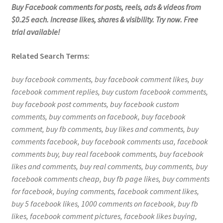
Buy Facebook comments for posts, reels, ads & videos from
$0.25 each. Increase likes, shares & visibility. Try now. Free
trial available!
Related Search Terms:
buy facebook comments, buy facebook comment likes, buy
facebook comment replies, buy custom facebook comments,
buy facebook post comments, buy facebook custom
comments, buy comments on facebook, buy facebook
comment, buy fb comments, buy likes and comments, buy
comments facebook, buy facebook comments usa, facebook
comments buy, buy real facebook comments, buy facebook
likes and comments, buy real comments, buy comments, buy
facebook comments cheap, buy fb page likes, buy comments
for facebook, buying comments, facebook comment likes,
buy 5 facebook likes, 1000 comments on facebook, buy fb
likes, facebook comment pictures, facebook likes buying,