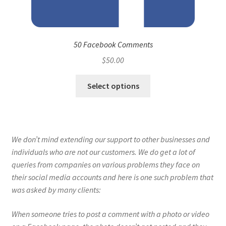
50 Facebook Comments
$
50.00
Select options
We don’t mind extending our support to other businesses and
individuals who are not our customers. We do get a lot of
queries from companies on various problems they face on
their social media accounts and here is one such problem that
was asked by many clients:
When someone tries to post a comment with a photo or video