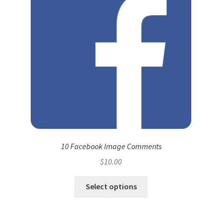
10 Facebook Image Comments
$
10.00
Select options