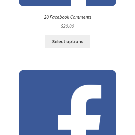
20 Facebook Comments
$
20.00
Select options