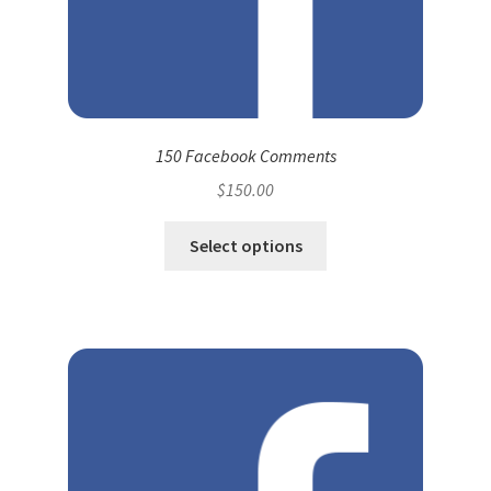
150 Facebook Comments
$
150.00
Select options