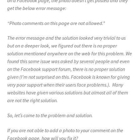
on a Facebook page, the photo doesn’t get posted and they
get the below error message:
“Photo comments on this page are not allowed.”
The error message and the solution looked very trivial to us
but on a deeper look, we figured out there is no proper
solution mentioned anywhere on the web for this problem. We
found this same issue was asked by several people and even
on the Facebook support forum, there is no proper solution
given (I’m not surprised on this. Facebook is known for giving
very poor support when their users face problems.). Many
websites have given various solutions but almost all of them
are not the right solution.
So, let’s come to the problem and solution.
If you are not able to add a photo to your comment on the
Facebook page, how will you fix it?