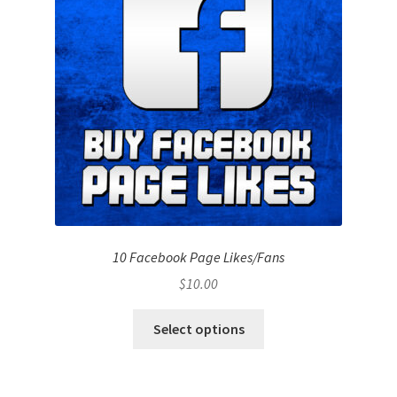
10 Facebook Page Likes/Fans
$
10.00
Select options