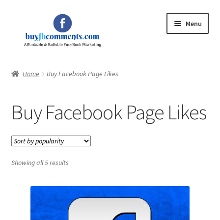
Skip
Skip
Menu
to
to
navigation
content
Home
Home
Buy Facebook Page Likes
Expand
Shop
child
Buy Facebook Page Likes
menu
Expand
My Account
child
menu
Blog
Showing all 5 results
Privacy Policy
Contact