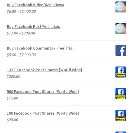
Buy Facebook Video/Reel Views
Price
$
6.00
–
$
2,400.00
range:
$6.00
Buy Facebook Post/Ads Likes
through
Price
$
12.00
–
$
200.00
$2,400.00
range:
$12.00
Buy Facebook Comments - Free Trial
through
Price
$
5.00
–
$
2,000.00
$200.00
range:
$5.00
1,000 Facebook Post Shares [World Wide]
through
$
200.00
$2,000.00
500 Facebook Post Shares [World Wide]
$
75.00
100 Facebook Post Shares [World Wide]
$
25.00