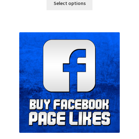
Select options