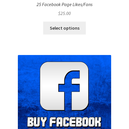
25 Facebook Page Likes/Fans
$
25.00
Select options