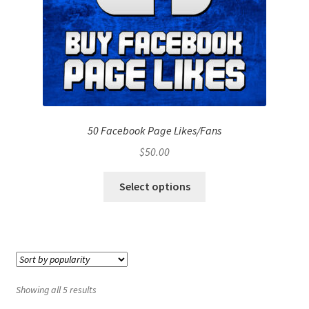
50 Facebook Page Likes/Fans
$
50.00
Select options
Showing all 5 results