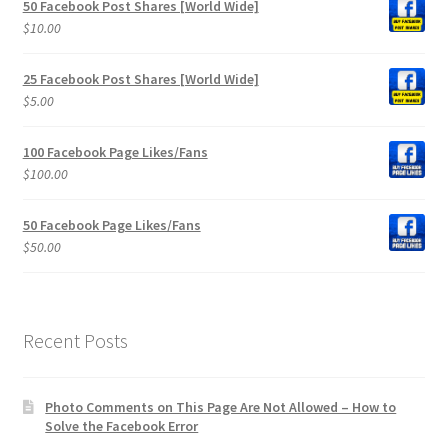
50 Facebook Post Shares [World Wide]
$
10.00
25 Facebook Post Shares [World Wide]
$
5.00
100 Facebook Page Likes/Fans
$
100.00
50 Facebook Page Likes/Fans
$
50.00
Recent Posts
Photo Comments on This Page Are Not Allowed – How to
Solve the Facebook Error