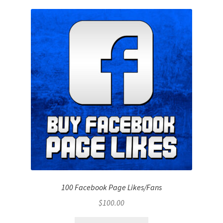
100 Facebook Page Likes/Fans
$
100.00