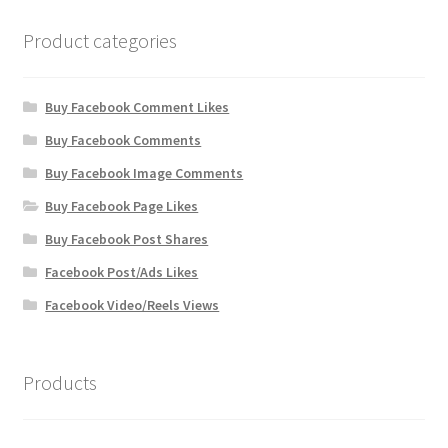
Product categories
Buy Facebook Comment Likes
Buy Facebook Comments
Buy Facebook Image Comments
Buy Facebook Page Likes
Buy Facebook Post Shares
Facebook Post/Ads Likes
Facebook Video/Reels Views
Products