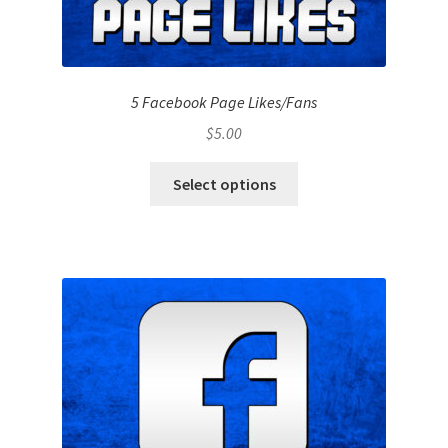
5 Facebook Page Likes/Fans
$
5.00
Select options