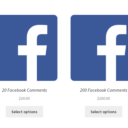
20 Facebook Comments
200 Facebook Comments
$
20.00
$
200.00
Select options
Select options