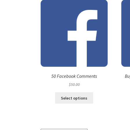
50 Facebook Comments
Bu
$
50.00
Select options