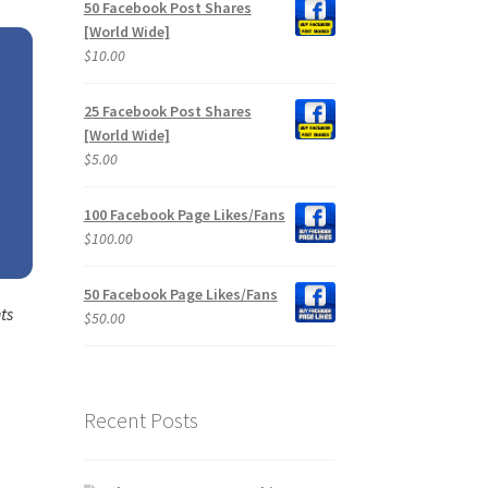
50 Facebook Post Shares
[World Wide]
$
10.00
25 Facebook Post Shares
[World Wide]
$
5.00
100 Facebook Page Likes/Fans
$
100.00
50 Facebook Page Likes/Fans
ts
$
50.00
Recent Posts