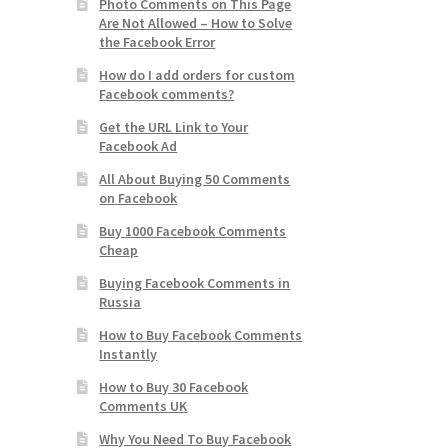
Photo Comments on This Page
Are Not Allowed – How to Solve
the Facebook Error
How do I add orders for custom
Facebook comments?
Get the URL Link to Your
Facebook Ad
All About Buying 50 Comments
on Facebook
Buy 1000 Facebook Comments
Cheap
Buying Facebook Comments in
Russia
How to Buy Facebook Comments
Instantly
How to Buy 30 Facebook
Comments UK
Why You Need To Buy Facebook