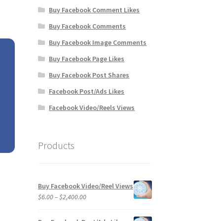
Buy Facebook Comment Likes
Buy Facebook Comments
Buy Facebook Image Comments
Buy Facebook Page Likes
Buy Facebook Post Shares
Facebook Post/Ads Likes
Facebook Video/Reels Views
Products
Buy Facebook Video/Reel Views
Price
$
6.00
–
$
2,400.00
range:
$6.00