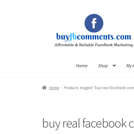
Skip
Skip
to
to
navigation
content
Home
Shop
My 
Home
Products tagged “buy real facebook co
buy real facebook