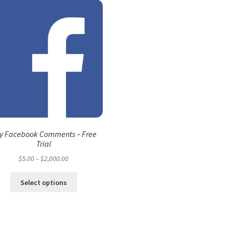
y Facebook Comments – Free
Trial
Price
$
5.00
–
$
2,000.00
range:
This
$5.00
Select options
product
through
has
$2,000.00
multiple
variants.