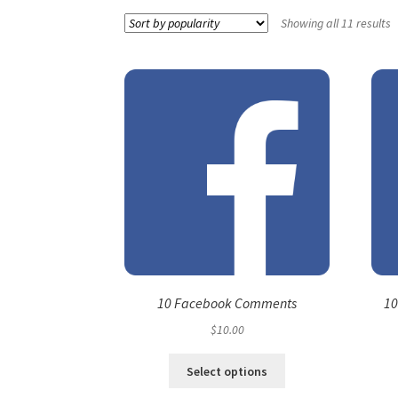
Showing all 11 results
10 Facebook Comments
10
$
10.00
Select options