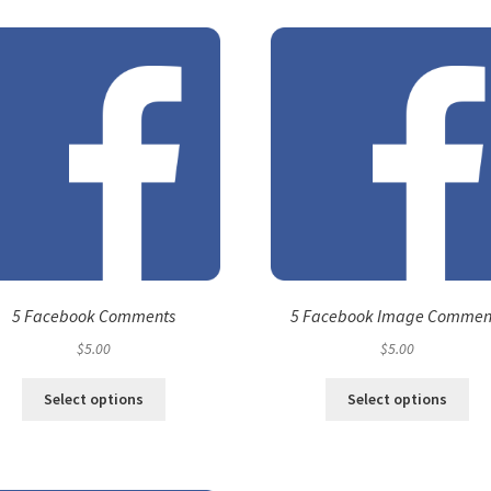
5 Facebook Comments
5 Facebook Image Commen
$
5.00
$
5.00
Select options
Select options