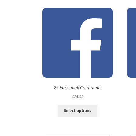
25 Facebook Comments
$
25.00
Select options