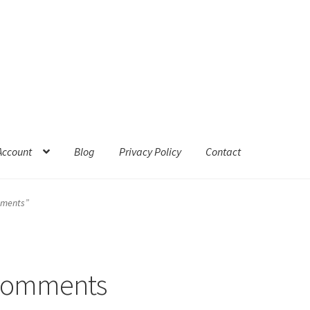
Account
Blog
Privacy Policy
Contact
mments”
 comments