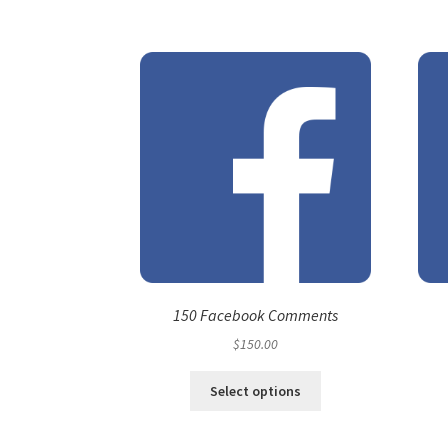
150 Facebook Comments
$
150.00
Select options