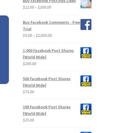
Buy Facebook Post/Ads Likes
through
Price
$
12.00
–
$
200.00
$2,400.00
range:
$12.00
Buy Facebook Comments - Free
through
Trial
$200.00
Price
$
5.00
–
$
2,000.00
range:
$5.00
1,000 Facebook Post Shares
through
[World Wide]
$2,000.00
$
200.00
500 Facebook Post Shares
[World Wide]
$
75.00
100 Facebook Post Shares
[World Wide]
$
25.00