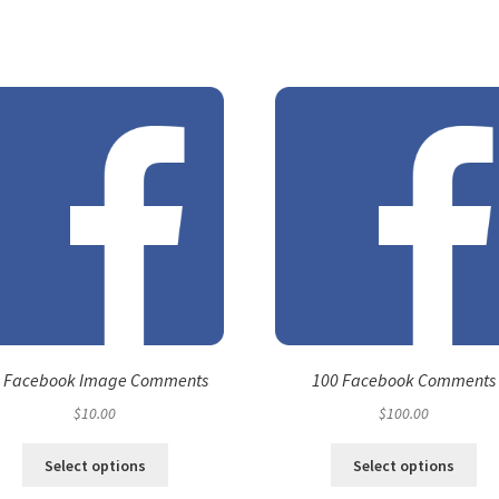
 Facebook Image Comments
100 Facebook Comments
$
10.00
$
100.00
Select options
Select options