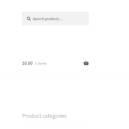
Search
Search
for:
$
0.00
0 items
Product categories