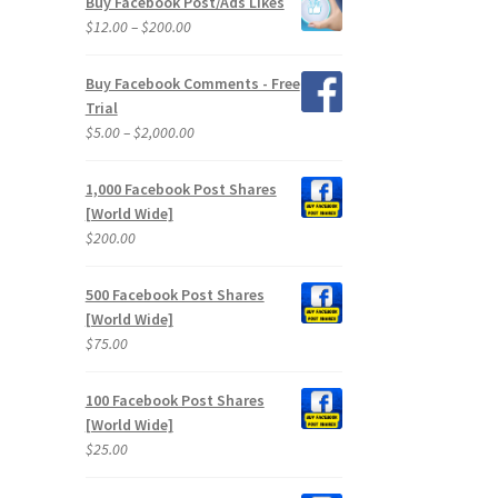
Buy Facebook Post/Ads Likes
through
Price
$
12.00
–
$
200.00
$2,400.00
range:
$12.00
Buy Facebook Comments - Free
through
Trial
$200.00
Price
$
5.00
–
$
2,000.00
range:
$5.00
1,000 Facebook Post Shares
through
[World Wide]
$2,000.00
$
200.00
500 Facebook Post Shares
[World Wide]
$
75.00
100 Facebook Post Shares
[World Wide]
$
25.00