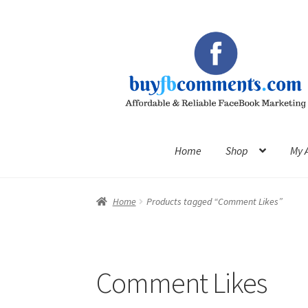
Skip
Skip
to
to
navigation
content
Home
Shop
My 
Home
Products tagged “Comment Likes”
Comment Likes