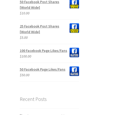
50 Facebook Post Shares
[World Wide]
$
10.00
25 Facebook Post Shares
[World Wide]
$
5.00
100 Facebook Page Likes/Fans
$
100.00
50 Facebook Page Likes/Fans
$
50.00
Recent Posts