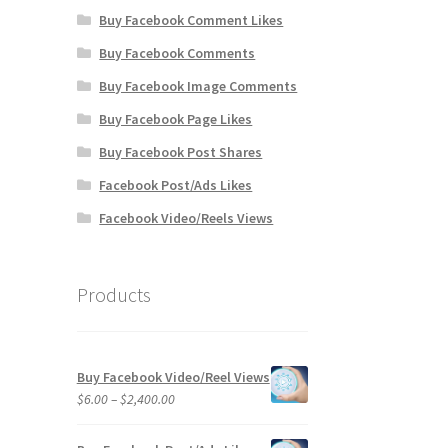
Buy Facebook Comment Likes
Buy Facebook Comments
Buy Facebook Image Comments
Buy Facebook Page Likes
Buy Facebook Post Shares
Facebook Post/Ads Likes
Facebook Video/Reels Views
Products
Buy Facebook Video/Reel Views
Price
$
6.00
–
$
2,400.00
range:
$6.00