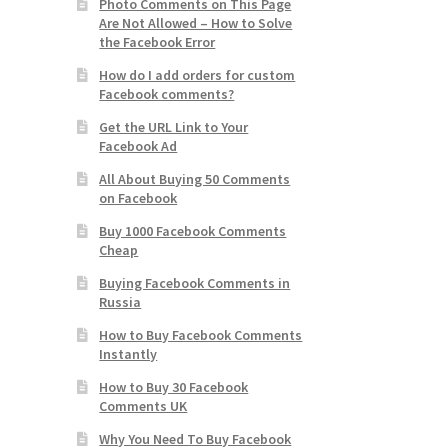
Photo Comments on This Page
Are Not Allowed – How to Solve
the Facebook Error
How do I add orders for custom
Facebook comments?
Get the URL Link to Your
Facebook Ad
All About Buying 50 Comments
on Facebook
Buy 1000 Facebook Comments
Cheap
Buying Facebook Comments in
Russia
How to Buy Facebook Comments
Instantly
How to Buy 30 Facebook
Comments UK
Why You Need To Buy Facebook