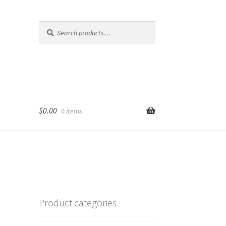
Search
Search
for:
$
0.00
0 items
Product categories