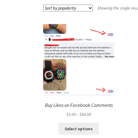
Showing the single resu
Buy Likes on Facebook Comments
Price
$
5.00
–
$
60.00
range:
This
$5.00
Select options
product
through