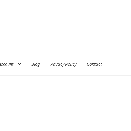
Account
Blog
Privacy Policy
Contact